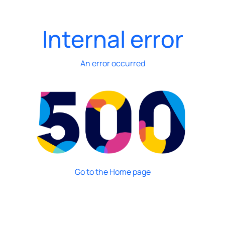
Internal error
An error occurred
Go to the Home page