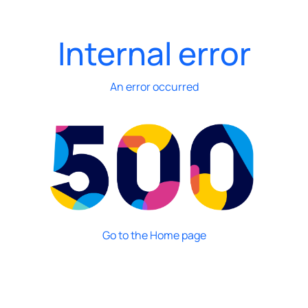
Internal error
An error occurred
Go to the Home page