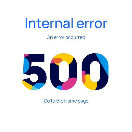
Internal error
An error occurred
Go to the Home page