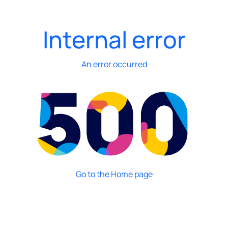
Internal error
An error occurred
Go to the Home page