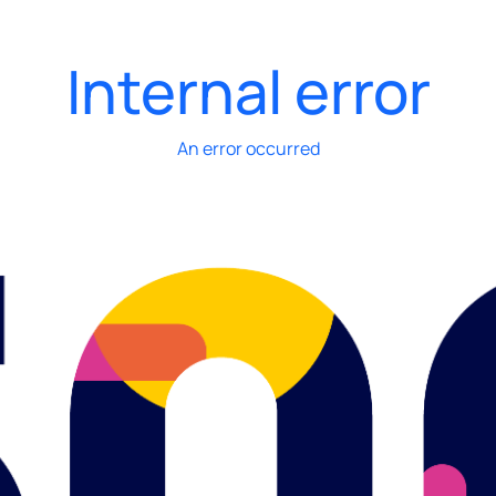
Internal error
An error occurred