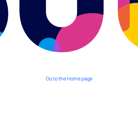
Go to the Home page