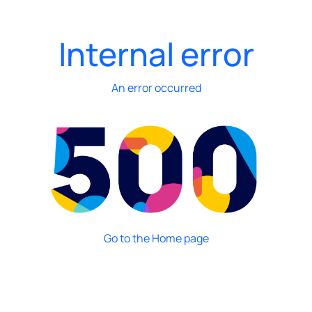
Internal error
An error occurred
Go to the Home page