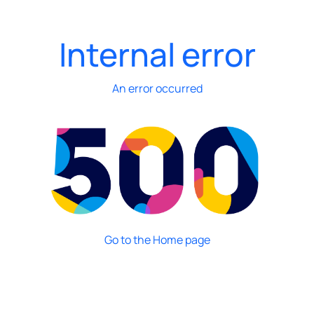
Internal error
An error occurred
Go to the Home page