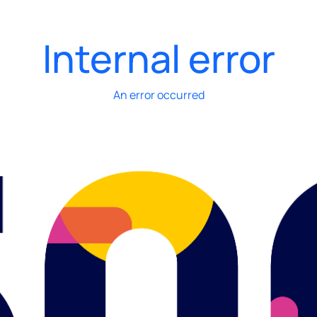
Internal error
An error occurred