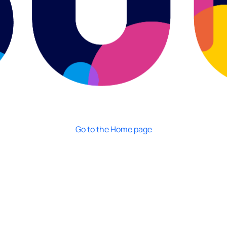
Go to the Home page