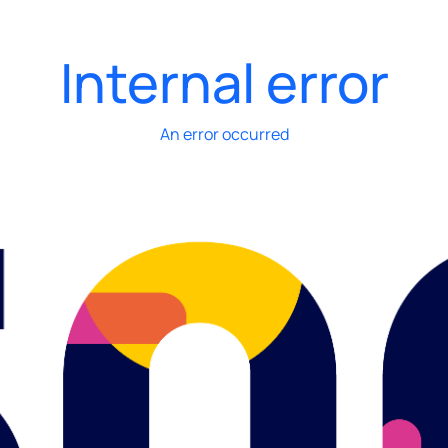
Internal error
An error occurred