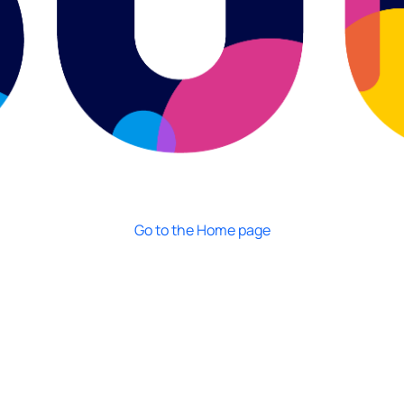
Go to the Home page